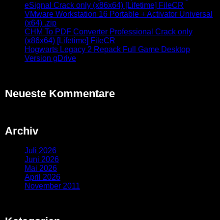
eSignal Crack only (x86x64) [Lifetime] FileCR
VMware Workstation 16 Portable + Activator Universal
(x64) .zip
CHM To PDF Converter Professional Crack only
(x86x64) [Lifetime] FileCR
Hogwarts Legacy 2 Repack Full Game Desktop
Version gDrive
Neueste Kommentare
Archiv
Juli 2026
Juni 2026
Mai 2026
April 2026
November 2011