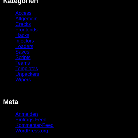
Kategorien
Access
Allgemein
Cracks
Frontends
Hacks
Injectors
Loaders
Saves
Scripts
Teams
Templates
Unpackers
Wipers
Meta
Anmelden
Eintrags-Feed
Kommentar-Feed
WordPress.org