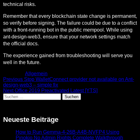
technical risks.
Remember that every blockchain state change is permanent,
so verify before signing. The failure could be due to a conflict
with a front-running bot in the public mempool. While using
ant-design-web3, ensure that your network settings match
the official docs.
The experience gained from troubleshooting will serve you
well in the future.
Posted in
Allgemein
Beitragsnavigation
Previous
Previous
Stop WalletConnect provider not available on Ant-
post:
design-web3 – simple fix
Next
Next
Office 2019 Preactivated Latest [YTS]
Suchen
post:
nach:
Neueste Beiträge
How to Run Gemma-4-26B-A4B-NVFP4 Using
Pinokio No Admin Rights Complete Walkthrough