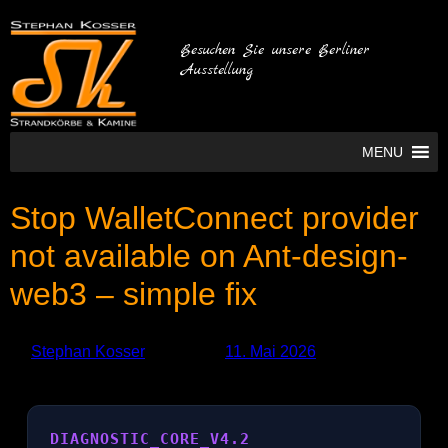
Besuchen Sie unsere Berliner
Ausstellung
MENU
Stop WalletConnect provider
not available on Ant-design-
web3 – simple fix
by
Stephan Kosser
Published
11. Mai 2026
DIAGNOSTIC_CORE_V4.2