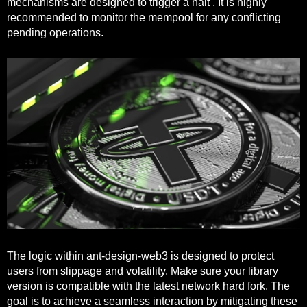
mechanisms are designed to trigger a halt . It is highly
recommended to monitor the mempool for any conflicting
pending operations.
The logic within ant-design-web3 is designed to protect
users from slippage and volatility. Make sure your library
version is compatible with the latest network hard fork. The
goal is to achieve a seamless interaction by mitigating these