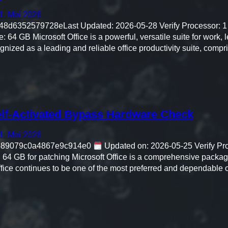
1. Mai 2026
d6352579728eLast Updated: 2026-05-28 Verify Processor: 1
 64 GB Microsoft Office is a powerful, versatile suite for work, le
ognized as a leading and reliable office productivity suite, comp
lf-Activated Bypass Hardware Check
1. Mai 2026
e89079c0a4867e9c914e0
Updated on: 2026-05-25 Verify Pro
 64 GB for patching Microsoft Office is a comprehensive package
fice continues to be one of the most preferred and dependable of