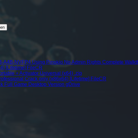
-A4B-NVFP4 Using Pinokio No Admin Rights Complete Walkt
4) [Lifetime] FileCR
table + Activator Universal (x64) .zip
fessional Crack only (x86x64) [Lifetime] FileCR
k Full Game Desktop Version gDrive