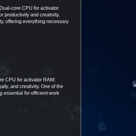
ual-core CPU for activator
 productivity and creativity.
ly, offering everything necessary
re CPU for activator RAM:
udy, and creativity. One of the
 essential for efficient work