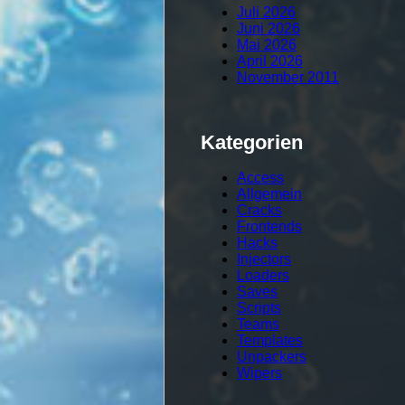
Juli 2026
Juni 2026
Mai 2026
April 2026
November 2011
Kategorien
Access
Allgemein
Cracks
Frontends
Hacks
Injectors
Loaders
Saves
Scripts
Teams
Templates
Unpackers
Wipers