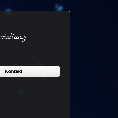
stellung
Kontakt