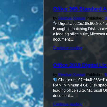
directly
Office 365 Standard 
(YTS)"
by
Stephan Kosser
Published
3
Digest:a6d25c18fc86c8cd4
Enough for patching Disk space: 
a leading office suite, Microsoft
document,…
"Office
Continue reading
365
Standard
ARM64
Office 2019 Digital Li
Polish
single
Language"
by
Stephan Kosser
Published
3
Checksum: 07eda4b063cd1
RAM: Minimum 4 GB Disk space: 6
leading office suite, Microsoft O
document,…
"Office
Continue reading