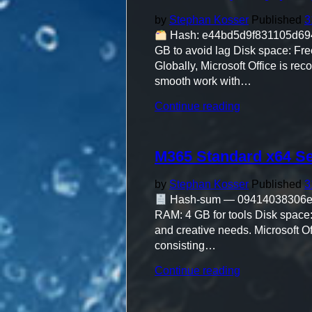
Activated
Heidoc
by
Stephan Kosser
Published
3
Stable"
Hash: e44bd5d9f831105d6948
GB to avoid lag Disk space: Free:
Globally, Microsoft Office is rec
smooth work with…
"M365
Continue reading
Setup
only
(P2P)
M365 Standard x64 Se
One-
Line
Installer"
by
Stephan Kosser
Published
3
Hash-sum — 09414038306
RAM: 4 GB for tools Disk space:
and creative needs. Microsoft Of
consisting…
"M365
Continue reading
Standard
x64
Self-