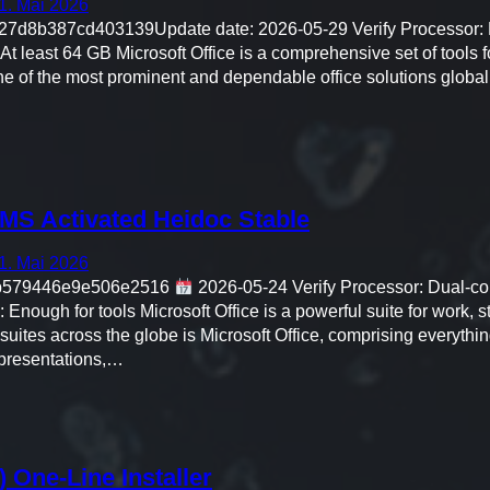
1. Mai 2026
27d8b387cd403139Update date: 2026-05-29 Verify Processor: D
t least 64 GB Microsoft Office is a comprehensive set of tools for
ne of the most prominent and dependable office solutions global
MS Activated Heidoc Stable
1. Mai 2026
fb579446e9e506e2516
2026-05-24 Verify Processor: Dual-co
nough for tools Microsoft Office is a powerful suite for work, st
suites across the globe is Microsoft Office, comprising everything
presentations,…
 One-Line Installer