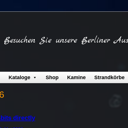
Besuchen Sie unsere Berliner Aus
Kataloge
Shop
Kamine
Strandkörbe
6
bits directly