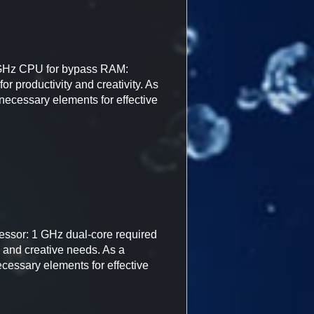
 GHz CPU for bypass RAM:
r productivity and creativity. As
l necessary elements for effective
essor: 1 GHz dual-core required
, and creative needs. As a
necessary elements for effective