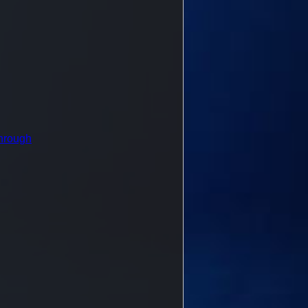
hrough