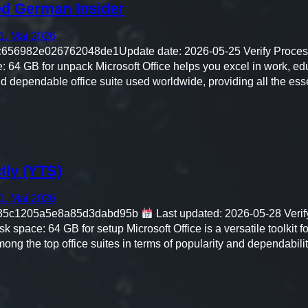
ed German Insider
1. Mai 2026
56982e026762048de1Update date: 2026-05-25 Verify Process
 64 GB for unpack Microsoft Office helps you excel in work, edu
and dependable office suite used worldwide, providing all the ess
tly (YTS)
1. Mai 2026
35c1205a5e8a85d3dabd95b
Last updated: 2026-05-28 Verif
space: 64 GB for setup Microsoft Office is a versatile toolkit f
mong the top office suites in terms of popularity and dependabilit