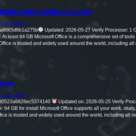
ARM64 Polish single Language
0. Mai 2026
aa8865d6b1a275b
Updated: 2026-05-27 Verify Processor: 1
At least 64 GB Microsoft Office is a comprehensive set of tools fo
 Office is trusted and widely used around the world, including al
cense
0. Mai 2026
d0523a6826ec5374140
Updated on: 2026-05-25 Verify Proc
4 GB for install Microsoft Office supports all your work, study
ffice is trusted and widely used around the world, including all 