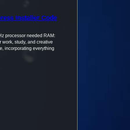
press Installer Code
Hz processor needed RAM:
 work, study, and creative
e, incorporating everything