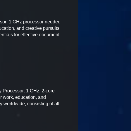
or: 1 GHz processor needed
cation, and creative pursuits.
entials for effective document,
y Processor: 1 GHz, 2-core
or work, education, and
y worldwide, consisting of all