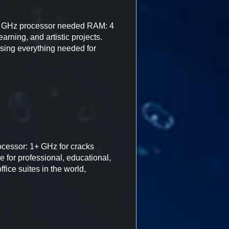
 GHz processor needed RAM: 4
arning, and artistic projects.
rising everything needed for
cessor: 1+ GHz for cracks
 for professional, educational,
fice suites in the world,