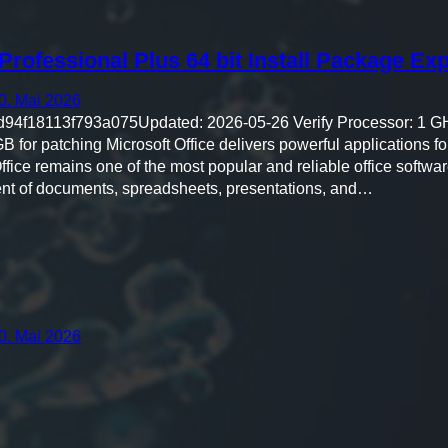
Professional Plus 64 bit Install Package Ex
0. Mai 2026
4f18113f793a075Updated: 2026-05-26 Verify Processor: 1 G
for patching Microsoft Office delivers powerful applications for
ffice remains one of the most popular and reliable office softwar
ent of documents, spreadsheets, presentations, and…
0. Mai 2026
27b4"