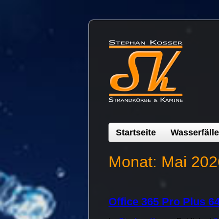
Startseite
Wasserfälle
Monat:
Mai 202
Office 365 Pro Plus 64