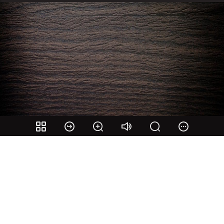
Share