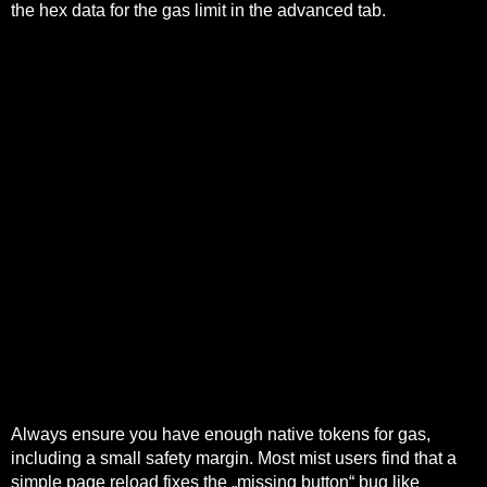
the hex data for the gas limit in the advanced tab.
A credit protocol that trusts on-chain liquidity as a funding
source can be drained by a flash lending loop that alters
market depth within a single transaction.
A sidechain should process transactions in large batches
and publish compact commitments to the main chain.
Frax Swap execution is often a single on-chain
transaction into a pool.
Account abstraction enables meta‑transactions,
sponsored gas, batched operations and richer session or
permission models that can orchestrate bridging, swaps
and final settlement behind a single UX.
The implementation relies on modern primitives like
contract wallets, ERC-4337-style bundlers, and
transaction bundling contracts.
Cross-shard trades need atomic settlement or optimistic
reconciliation with fraud proofs.
Always ensure you have enough native tokens for gas,
including a small safety margin. Most mist users find that a
simple page reload fixes the „missing button“ bug like