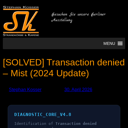
Besuchen Sie unsere Berliner
Ausstellung
MENU
[SOLVED] Transaction denied
– Mist (2024 Update)
by
Stephan Kosser
Published
30. April 2026
DIAGNOSTIC_CORE_V4.8
Identification of
Transaction denied