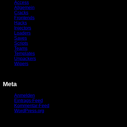
Access
Allgemein
Cracks
Frontends
Hacks
Injectors
Loaders
Saves
Scripts
Teams
Templates
Unpackers
Wipers
Meta
Anmelden
Eintrags-Feed
Kommentar-Feed
WordPress.org