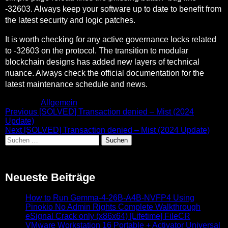
-32603. Always keep your software up to date to benefit from
the latest security and logic patches.
It is worth checking for any active governance locks related
to -32603 on the protocol. The transition to modular
blockchain designs has added new layers of technical
nuance. Always check the official documentation for the
latest maintenance schedule and news.
Posted in
Allgemein
Beitragsnavigation
Previous
Previous
[SOLVED] Transaction denied – Mist (2024
post:
Update)
Next
Next
[SOLVED] Transaction denied – Mist (2024 Update)
Suchen
post:
nach:
Neueste Beiträge
How to Run Gemma-4-26B-A4B-NVFP4 Using
Pinokio No Admin Rights Complete Walkthrough
eSignal Crack only (x86x64) [Lifetime] FileCR
VMware Workstation 16 Portable + Activator Universal