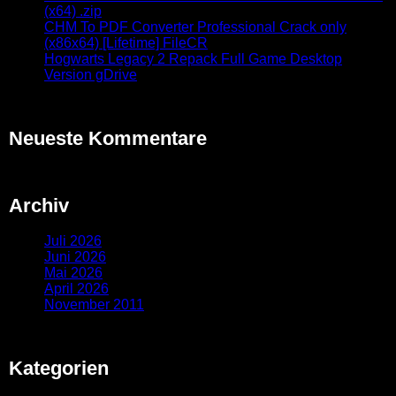
(x64) .zip
CHM To PDF Converter Professional Crack only
(x86x64) [Lifetime] FileCR
Hogwarts Legacy 2 Repack Full Game Desktop
Version gDrive
Neueste Kommentare
Archiv
Juli 2026
Juni 2026
Mai 2026
April 2026
November 2011
Kategorien