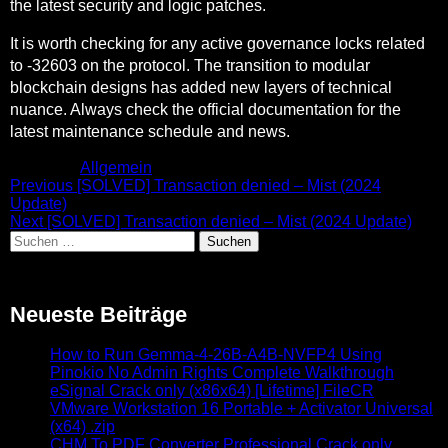
the latest security and logic patches.
It is worth checking for any active governance locks related
to -32603 on the protocol. The transition to modular
blockchain designs has added new layers of technical
nuance. Always check the official documentation for the
latest maintenance schedule and news.
Posted in
Allgemein
Beitragsnavigation
Previous
Previous
[SOLVED] Transaction denied – Mist (2024
post:
Update)
Next
Next
[SOLVED] Transaction denied – Mist (2024 Update)
Suchen
post:
nach:
Neueste Beiträge
How to Run Gemma-4-26B-A4B-NVFP4 Using
Pinokio No Admin Rights Complete Walkthrough
eSignal Crack only (x86x64) [Lifetime] FileCR
VMware Workstation 16 Portable + Activator Universal
(x64) .zip
CHM To PDF Converter Professional Crack only