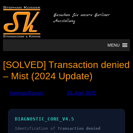
Besuchen Sie unsere Berliner
Ausstellung
MENU
[SOLVED] Transaction denied
– Mist (2024 Update)
by
Stephan Kosser
Published
28. April 2026
DIAGNOSTIC_CORE_V4.5
Identification of
Transaction denied