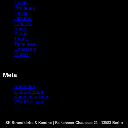
Cracks
Frontends
Hacks
Injectors
Loaders
Saves
Scripts
Teams
Templates
Unpackers
Wipers
Meta
Anmelden
Eintrags-Feed
Kommentar-Feed
WordPress.org
SK Strandkörbe & Kamine | Falkenseer Chaussee 21 - 13583 Berlin