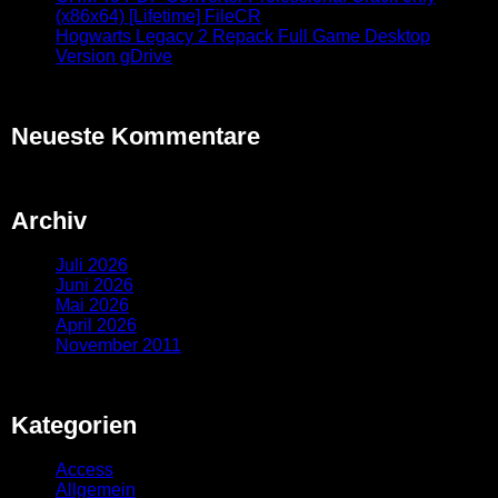
(x86x64) [Lifetime] FileCR
Hogwarts Legacy 2 Repack Full Game Desktop
Version gDrive
Neueste Kommentare
Archiv
Juli 2026
Juni 2026
Mai 2026
April 2026
November 2011
Kategorien
Access
Allgemein