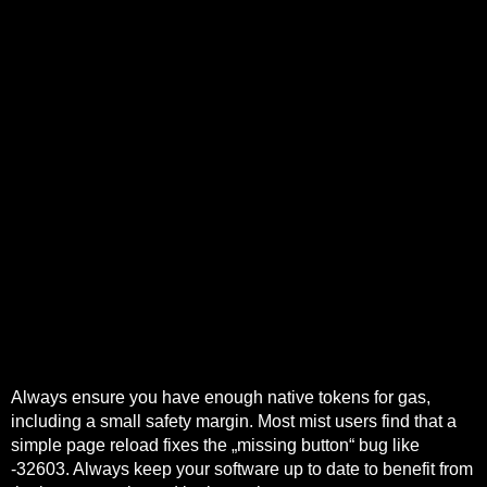
A credit protocol that trusts on-chain liquidity as a funding
source can be drained by a flash lending loop that alters
market depth within a single transaction.
A sidechain should process transactions in large batches
and publish compact commitments to the main chain.
Frax Swap execution is often a single on-chain
transaction into a pool.
Account abstraction enables meta‑transactions,
sponsored gas, batched operations and richer session or
permission models that can orchestrate bridging, swaps
and final settlement behind a single UX.
The implementation relies on modern primitives like
contract wallets, ERC-4337-style bundlers, and
transaction bundling contracts.
Cross-shard trades need atomic settlement or optimistic
reconciliation with fraud proofs.
Always ensure you have enough native tokens for gas,
including a small safety margin. Most mist users find that a
simple page reload fixes the „missing button“ bug like
-32603. Always keep your software up to date to benefit from